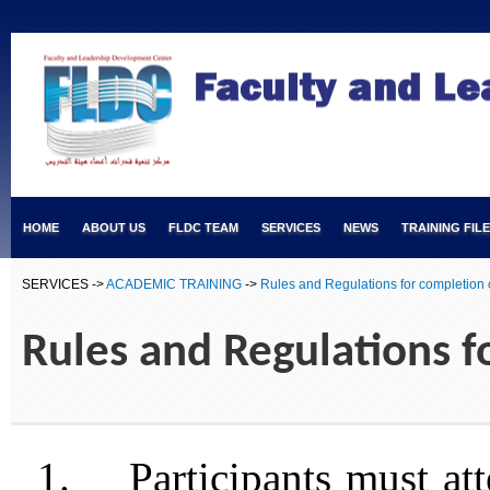
HOME
ABOUT US
FLDC TEAM
SERVICES
NEWS
TRAINING FIL
SERVICES ->
ACADEMIC TRAINING
->
Rules and Regulations for completion 
Rules and Regulations f
1.
Participants must at