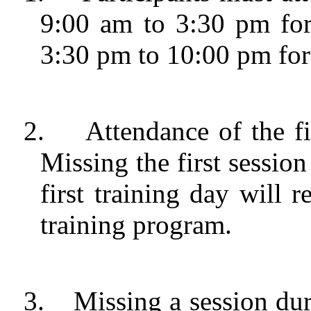
9:00 am to 3:30 pm for
3:30 pm to 10:00 pm for 
2.
Attendance of the fi
Missing the first session 
first training day will r
training program.
3.
Missing a session dur