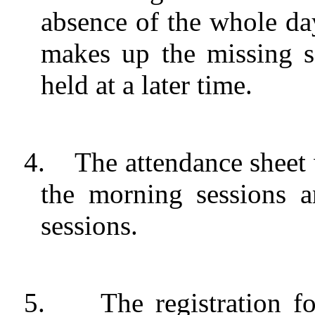
absence of the whole day
makes up the missing s
held at a later time.
4.
The attendance sheet
the morning sessions 
sessions.
5.
The registration 