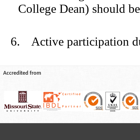
College Dean) should be
6.
Active participation d
Accredited from