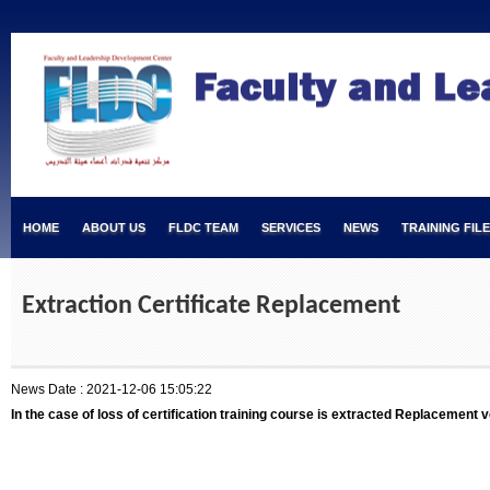
HOME
ABOUT US
FLDC TEAM
SERVICES
NEWS
TRAINING FIL
Extraction Certificate Replacement
News Date : 2021-12-06 15:05:22
In the case of loss of certification training course is extracted Replacement