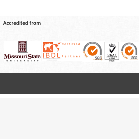
Accredited from