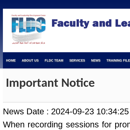
HOME
ABOUT US
FLDC TEAM
SERVICES
NEWS
TRAINING FIL
Important Notice
News Date : 2024-09-23 10:34:25
When recording sessions for prom