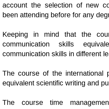
account the selection of new c
been attending before for any deg
Keeping in mind that the cour
communication skills equiva
communication skills in different le
The course of the international p
equivalent scientific writing and pu
The course time managemen