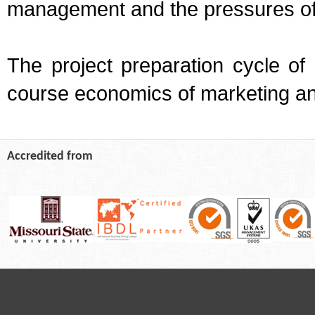
management and the pressures of
The project preparation cycle of
course economics of marketing an
Accredited from