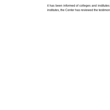
it
has
been informed
of colleges and institutes
institutes,
the Center has
reviewed the
testimon