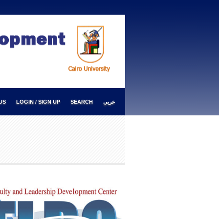
US
LOGIN / SIGN UP
SEARCH
عربي